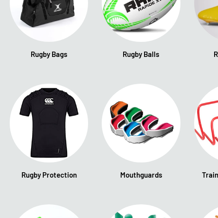
Rugby Bags
Rugby Balls
R
Rugby Protection
Mouthguards
Trai