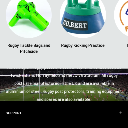
Rugby Tackle Bags and
Rugby Kicking Practice
Pitchside
Rugby
Harrod Sport rugby posts are used in top level venues such as
Twickenham, Murrayfield and the Aviva Stadium. All rugby
posts are manufactured in the UK and are available in
aluminium or steel. Rugby post protectors, training equipment
and spares are also available.
SUPPORT
Large Equipment - Learn More
About Us