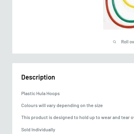
Roll o
Description
Plastic Hula Hoops
Colours will vary depending on the size
This product is designed to hold up to wear and tear 
Sold Individually