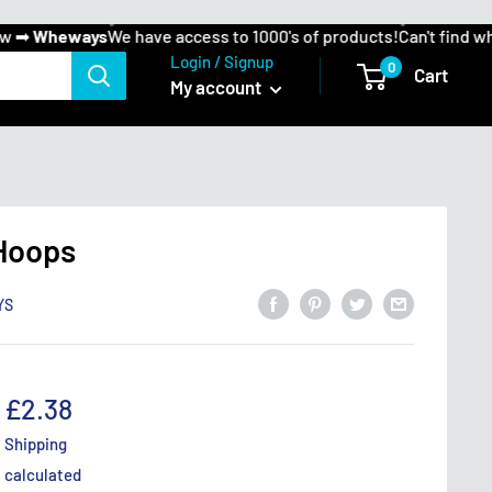
➡
Wheways
We have access to 1000's of products!
Can't find what 
Login / Signup
0
Cart
My account
 Hoops
YS
Sale
£2.38
price
Shipping
calculated