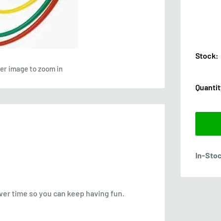
Stock:
ver image to zoom in
Quantit
In-Sto
over time so you can keep having fun.