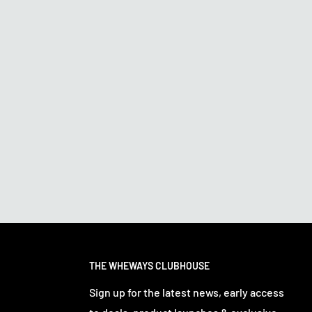
THE WHEWAYS CLUBHOUSE
Sign up for the latest news, early access