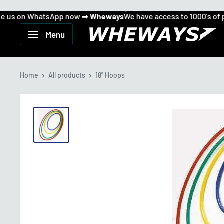
s on WhatsApp now ➡
Wheways
We have access to 1000's of pro
Can't find what you want...
Skip
Message us on WhatsApp now ➡
to
Wheways
Wheways
Menu
We have access to 1000's of products!
content
Home
All products
18'' Hoops