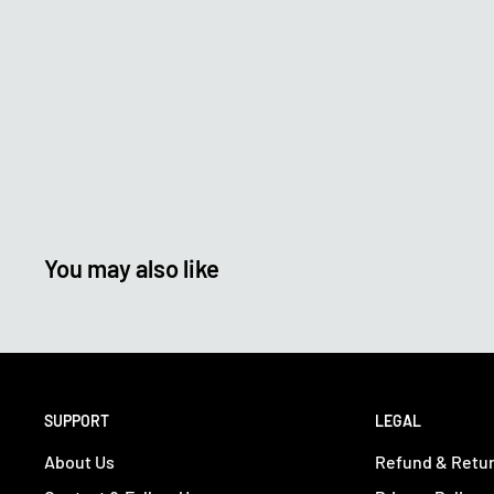
You may also like
SUPPORT
LEGAL
About Us
Refund & Retur