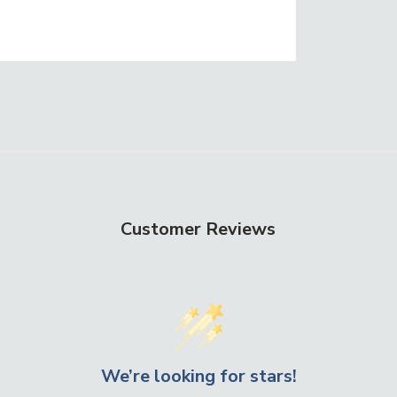
Customer Reviews
We’re looking for stars!