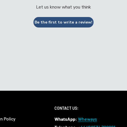
Let us know what you think
Be the first to write a review!
CONTACT US:
n Policy
WhatsApp:
Wheways