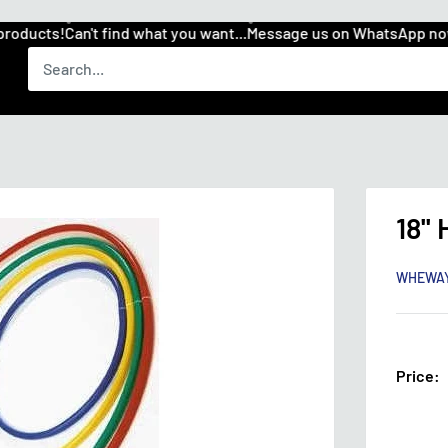
ducts!
Can't find what you want...
Message us on WhatsApp now 
18''
WHEWA
Price: