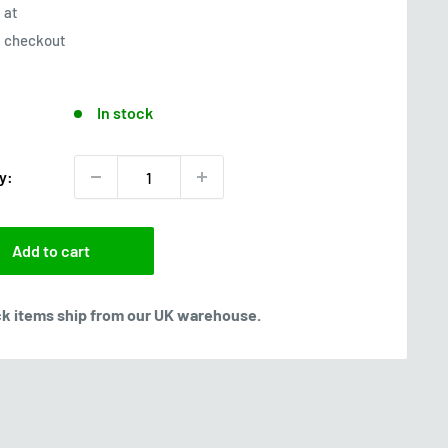
at
checkout
In stock
y:
Add to cart
ck items ship from our UK warehouse.