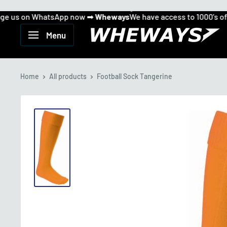
 us on WhatsApp now ➡
Wheways
We have access to 1000's of p
Can't find what you want...
Skip
Message us on WhatsApp now ➡
to
Wheways
Wheways
Menu
We have access to 1000's of products!
content
Home
All products
Football Sock Tangerine