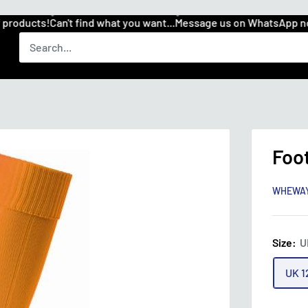
roducts!
Can't find what you want...
Message us on WhatsApp now
Foo
WHEWA
Size:
U
UK 1