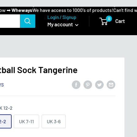
 ➡
Wheways
We have access to 1000's of products!
Can't find wha
Login / Signup
0
Cart
My account
tball Sock Tangerine
YS
K 12-2
2-2
UK 7-11
UK 3-6