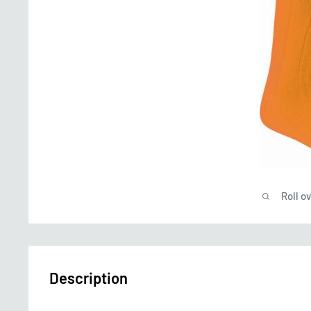
Roll o
Description