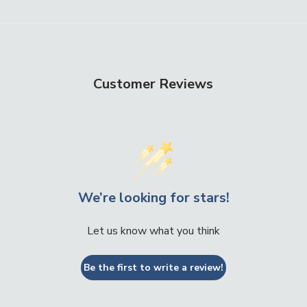
Customer Reviews
We’re looking for stars!
Let us know what you think
Be the first to write a review!