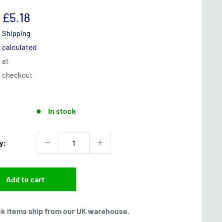
Sale
£5.18
price
Shipping
calculated
at
checkout
In stock
y:
Add to cart
ck items ship from our UK warehouse.