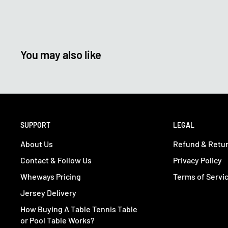
You may also like
SUPPORT
LEGAL
About Us
Refund & Retur
Contact & Follow Us
Privacy Policy
Wheways Pricing
Terms of Servi
Jersey Delivery
How Buying A Table Tennis Table
or Pool Table Works?