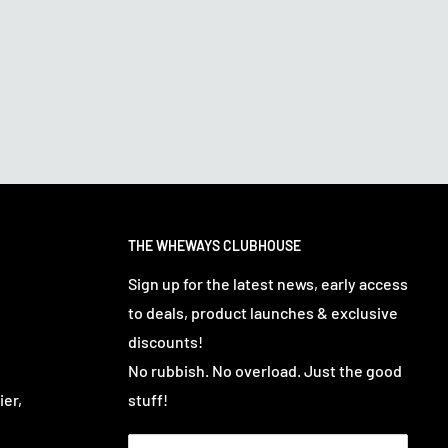
THE WHEWAYS CLUBHOUSE
Sign up for the latest news, early access
to deals, product launches & exclusive
discounts!
No rubbish. No overload. Just the good
ier,
stuff!