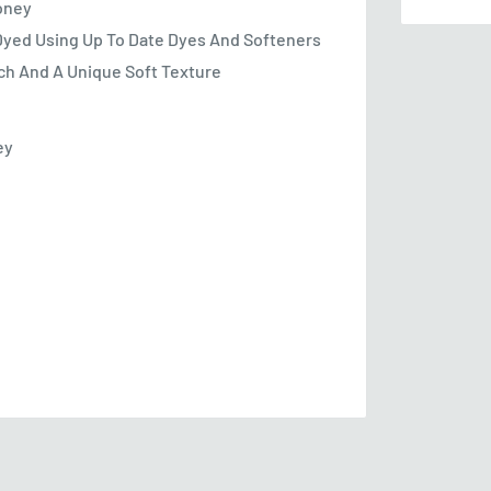
Money
Dyed Using Up To Date Dyes And Softeners
tch And A Unique Soft Texture
ey