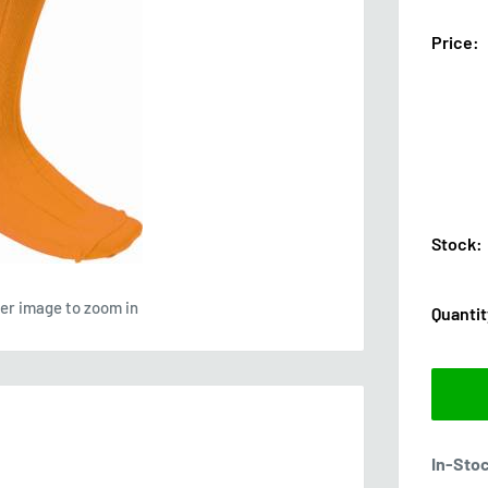
Price:
Stock:
ver image to zoom in
Quantit
In-Sto