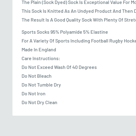
The Plain (Sock Dyed) Sock Is Exceptional Value For 
This Sock Is Knitted As An Undyed Product And Then 
The Result Is A Good Quality Sock With Plenty Of Stre
Sports Socks 95% Polyamide 5% Elastine
For A Variety Of Sports Including Football Rugby Hock
Made In England
Care Instructions:
Do Not Exceed Wash Of 40 Degrees
Do Not Bleach
Do Not Tumble Dry
Do Not Iron
Do Not Dry Clean