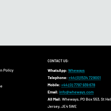
CONTACT US:
n Policy
WhatsApp:
Wheways
Telephone:
+44 (0)1534 729001
Mobile:
+44 (0) 7797 939 678
ce
Email:
info@wheways.com
All Mail:
Wheways, PO Box 553, St Hel
Jersey, JE4 5WE